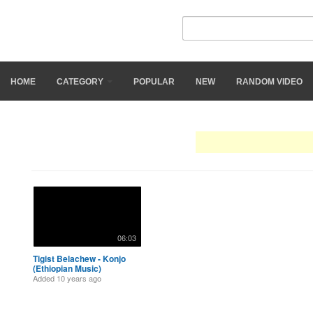
Ethiograph
HOME
CATEGORY
POPULAR
NEW
RANDOM VIDEO
Search Results: "
tigist bel
06:03
Tigist Belachew - Konjo
(Ethiopian Music)
Added
10 years ago