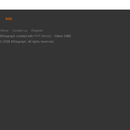
RSS
Home
Contact us
Register
Ethiograph created with
PHP Melody
-
.
Video CMS
© 2026 Ethiograph. All rights reserved