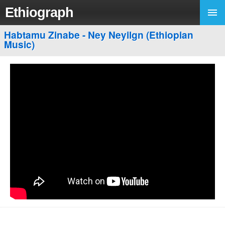
Ethiograph
Habtamu Zinabe - Ney Neyilgn (Ethiopian
Music)