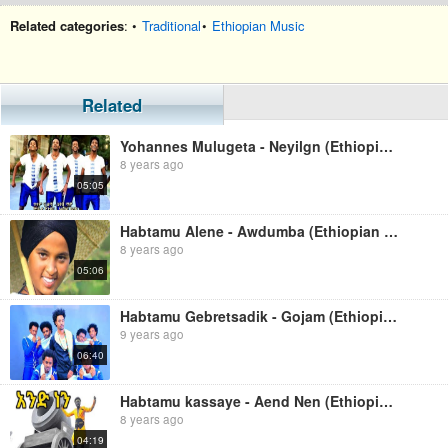
Related categories
: •
Traditional
•
Ethiopian Music
Related
Yohannes Mulugeta - Neyilgn (Ethiopian Music)
8 years ago
05:05
Habtamu Alene - Awdumba (Ethiopian Music)
8 years ago
05:06
Habtamu Gebretsadik - Gojam (Ethiopian Music)
9 years ago
06:40
Habtamu kassaye - Aend Nen (Ethiopian Music)
8 years ago
04:19