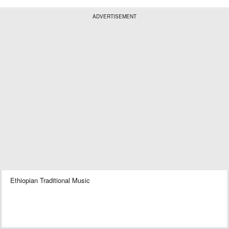
ADVERTISEMENT
Ethiopian Traditional Music