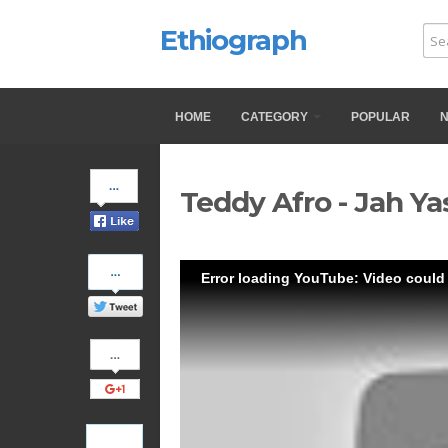
Ethiograph
HOME
CATEGORY
POPULAR
Share
Teddy Afro - Jah Ya
on
Facebook
Share
Error loading YouTube: Video could
on
Twitter
Share
on
Google+
Pinterest