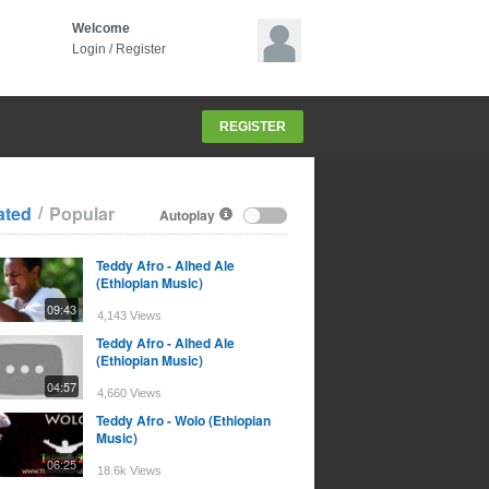
Welcome
Login
/
Register
REGISTER
/
ated
Popular
Autoplay
Teddy Afro - Alhed Ale
(Ethiopian Music)
09:43
4,143 Views
Teddy Afro - Alhed Ale
(Ethiopian Music)
04:57
4,660 Views
Teddy Afro - Wolo (Ethiopian
Music)
06:25
18.6k Views