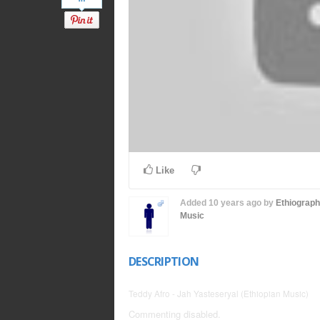
Like
Added
10 years ago
by
Ethiograp
Music
DESCRIPTION
Teddy Afro - Jah Yasteseryal (Ethiopian Music)
Commenting disabled.