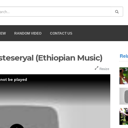
NEW
RANDOM VIDEO
CONTACT US
Rel
steseryal (Ethiopian Music)
Resize
 not be played