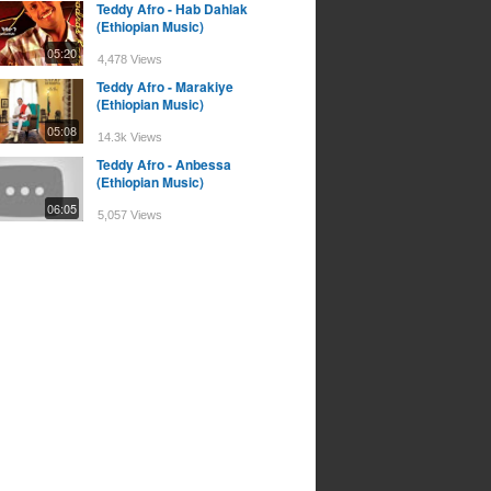
Teddy Afro - Hab Dahlak
(Ethiopian Music)
05:20
4,478 Views
Teddy Afro - Marakiye
(Ethiopian Music)
05:08
14.3k Views
Teddy Afro - Anbessa
(Ethiopian Music)
06:05
5,057 Views