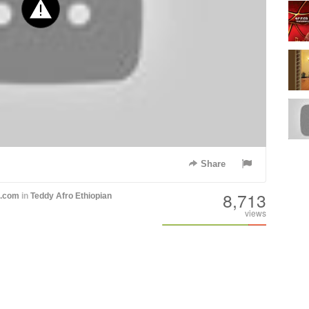
Share
8,713
h.com
in
Teddy Afro
Ethiopian
views