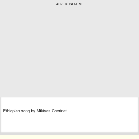
ADVERTISEMENT
Ethiopian song by Mikiyas Cherinet