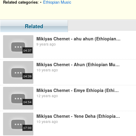
Related categories
: •
Ethiopian Music
Related
Mikiyas Chernet - ahu ahun (Ethiopian music)
9 years ago
04:37
Mikiyas Chernet - Ahun (Ethiopian Music)
10 years ago
04:39
Mikiyas Chernet - Emye Ethiopia (Ethiopian Music)
12 years ago
04:54
Mikiyas Chernet - Yene Deha (Ethiopian Music)
10 years ago
07:00