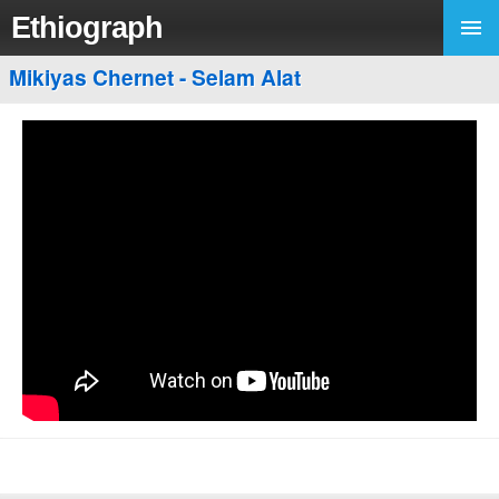
Ethiograph
Mikiyas Chernet - Selam Alat