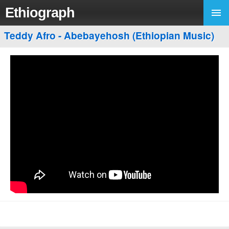
Ethiograph
Teddy Afro - Abebayehosh (Ethiopian Music)