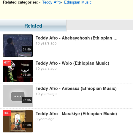
Related categories
: •
Teddy Afro
•
Ethiopian Music
Related
Teddy Afro - Abebayehosh (Ethiopian Music)
10 years ago
04:59
Teddy Afro - Wolo (Ethiopian Music)
HOT
10 years ago
06:25
Teddy Afro - Anbessa (Ethiopian Music)
10 years ago
06:05
Teddy Afro - Marakiye (Ethiopian Music)
HOT
8 years ago
05:08