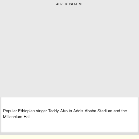
ADVERTISEMENT
Popular Ethiopian singer Teddy Afro in Addis Ababa Stadium and the
Millennium Hall