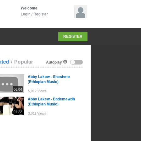
Welcome
Login
/
Register
REGISTER
/
ated
Popular
Autoplay
Abby Lakew - Sheshete
(Ethiopian Music)
06:04
5,012 Views
Abby Lakew - Endemewdh
(Ethiopian Music)
04:22
3,811 Views