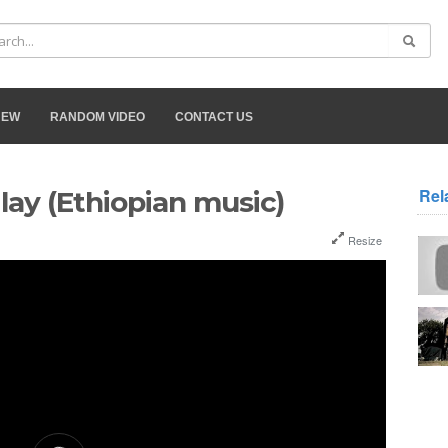
NEW
RANDOM VIDEO
CONTACT US
Rel
lay (Ethiopian music)
Resize