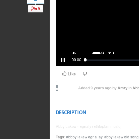
00:00
Like
Added
9 years ago
by
Amry
in
Abb
DESCRIPTION
Abby Lakew - Egnaly (Ethiopian music)
Tags
:
abbby lakew egna lay
,
abby lakew old song