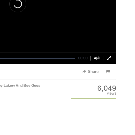
00:00
Share
6,049
y Lakew And Bee Gees
views