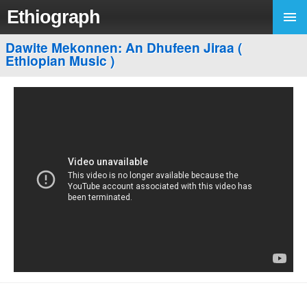
Ethiograph
Dawite Mekonnen: An Dhufeen Jiraa (
Ethiopian Music )