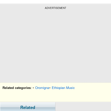
ADVERTISEMENT
Related categories
: •
Oromigna
•
Ethiopian Music
Related