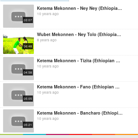
Ketema Mekonnen - Ney Ney (Ethiopian Music)
10 years ago
03:07
Wubet Mekonnen - Ney Tolo (Ethiopian Music)
8 years ago
06:48
Ketema Mekonnen - Tizita (Ethiopian Music)
10 years ago
04:58
Ketema Mekonnen - Fano (Ethiopian Music)
10 years ago
05:05
Ketema Mekonnen - Bancharo (Ethiopian Music)
10 years ago
05:21