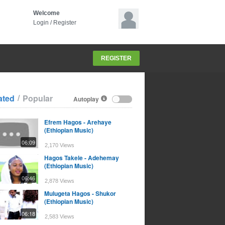
Welcome
Login
/
Register
REGISTER
/
ated
Popular
Autoplay
Efrem Hagos - Arehaye
(Ethiopian Music)
06:09
2,170 Views
Hagos Takele - Adehemay
(Ethiopian Music)
06:46
2,878 Views
Mulugeta Hagos - Shukor
(Ethiopian Music)
06:18
2,583 Views