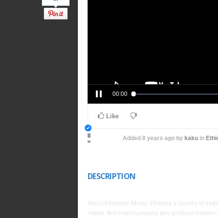
00:00
Like
Added
8 years ago
by
kaku
in
Ethi
DESCRIPTION
About Ethiopian Music: Ethiopia a country of tra
1960s. But most musicians who produce modern so