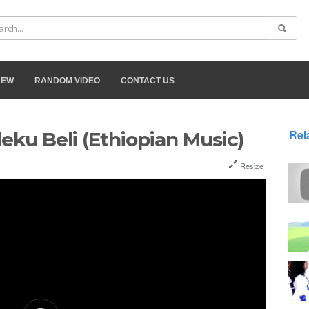
NEW
RANDOM VIDEO
CONTACT US
Rel
eku Beli (Ethiopian Music)
Resize