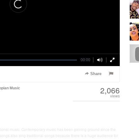
00:00
Share
2,066
opian Music
views
ditional music. Contemporary music has been gaining ground since the
ngs also sing traditional songs because there is a huge audience for