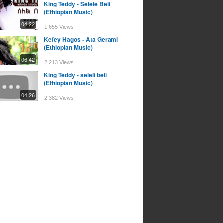
King Teddy - Selele Beli
(Ethiopian Music)
04:22
1,655 Views
Kefey Hagos - Ata Gerami
(Ethiopian Music)
06:42
2,213 Views
King Teddy - seleli beli
(Ethiopian Music)
04:26
2,382 Views