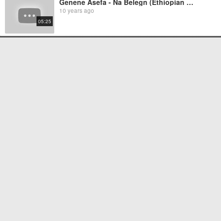
Genene Asefa - Na Belegn (Ethiopian Music)
10 years ago
05:25