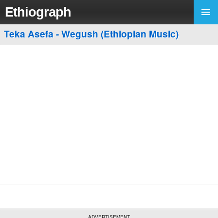
Ethiograph
Teka Asefa - Wegush (Ethiopian Music)
ADVERTISEMENT