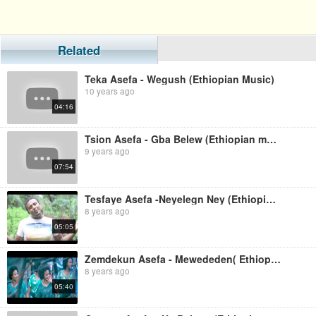
Related
Teka Asefa - Wegush (Ethiopian Music)
10 years ago
04:16
Tsion Asefa - Gba Belew (Ethiopian music)
9 years ago
07:54
Tesfaye Asefa -Neyelegn Ney (Ethiopian Music)
8 years ago
05:05
Zemdekun Asefa - Mewededen( Ethiopian Music)
8 years ago
05:40