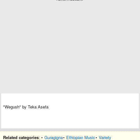
"Wegush" by Teka Asefa
Related categories
: •
Guragigna
•
Ethiopian Music
•
Variety