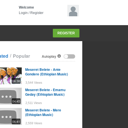
Welcome
Login
/
Register
REGISTER
/
ated
Popular
Autoplay
Meseret Belete - Ante
Gondere (Ethiopian Music)
06:38
3,544 Views
Meseret Belete - Emamu
Geday (Ethiopian Music)
04:45
2,511 Views
Meseret Belete - Mere
(Ethiopian Music)
06:41
2,559 Views