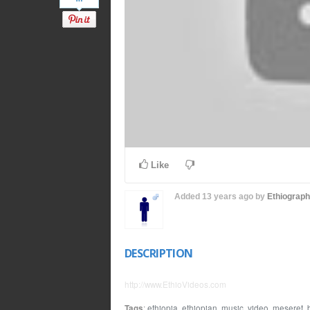
Like
Added
13 years ago
by
Ethiograp
DESCRIPTION
http://www.EthioVideos.com
Tags
:
ethiopia
,
ethiopian
,
music
,
video
,
meseret
,