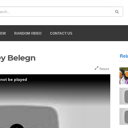
NEW
RANDOM VIDEO
CONTACT US
Rel
ey Belegn
Resize
 not be played