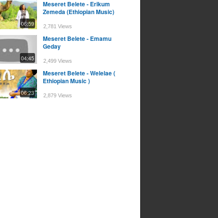
Meseret Belete - Erikum
Zemeda (Ethiopian Music)
06:59
2,781 Views
Meseret Belete - Emamu
Geday
04:45
2,499 Views
Meseret Belete - Welelae (
Ethiopian Music )
06:23
2,879 Views