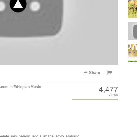
Share
4,477
h.com
in
Ethiopian Music
views
belete
,
ney
,
belegn
,
addis
,
ababa
,
ethio
,
amharic