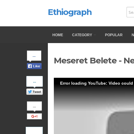
Ethiograph
HOME
CATEGORY
POPULAR
Share
Meseret Belete - N
on
Facebook
Share
Error loading YouTube: Video could
on
Twitter
Share
on
Google+
Pinterest