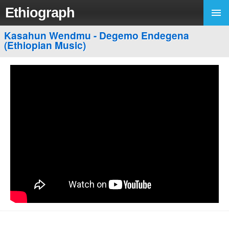
Ethiograph
Kasahun Wendmu - Degemo Endegena
(Ethiopian Music)