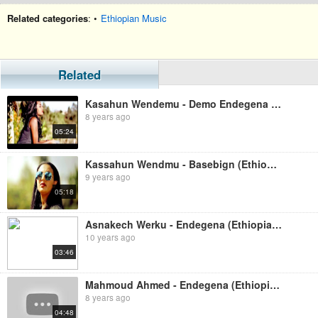
Related categories
: •
Ethiopian Music
Related
Kasahun Wendemu - Demo Endegena (Ethiopian Music )
8 years ago
05:24
Kassahun Wendmu - Basebign (Ethiopian Music)
9 years ago
05:18
Asnakech Werku - Endegena (Ethiopian Music)
10 years ago
03:46
Mahmoud Ahmed - Endegena (Ethiopian Music)
8 years ago
04:48