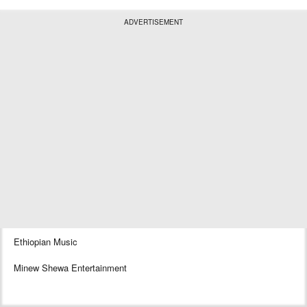
ADVERTISEMENT
Ethiopian Music
Minew Shewa Entertainment