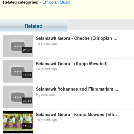
Related categories
: •
Ethiopian Music
Related
Selamawit Gebru - Cheche (Ethiopian Music)
10 years ago
04:27
Selamawit Gebru - (Konjo Mewded)
10 years ago
11:05
Selamawit Yohannes and Fikremariam Gebru nonstop audio
9 years ago
30:34
Selamawit Gebru - Konjo Mewded (Ethiopian Music)
10 years ago
11:05