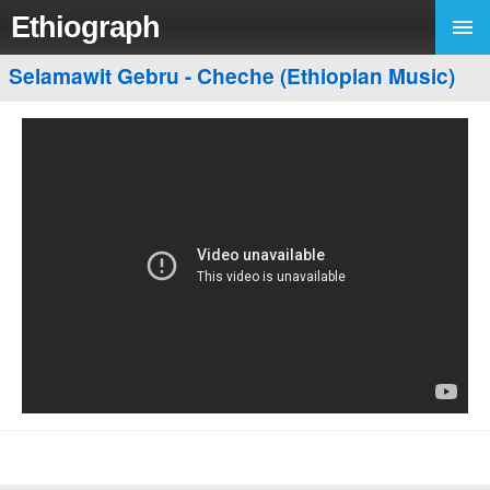
Ethiograph
Selamawit Gebru - Cheche (Ethiopian Music)