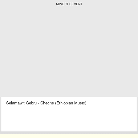
ADVERTISEMENT
Selamawit Gebru - Cheche (Ethiopian Music)