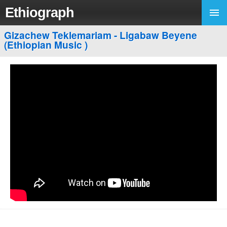
Ethiograph
Gizachew Teklemariam - Ligabaw Beyene
(Ethiopian Music )