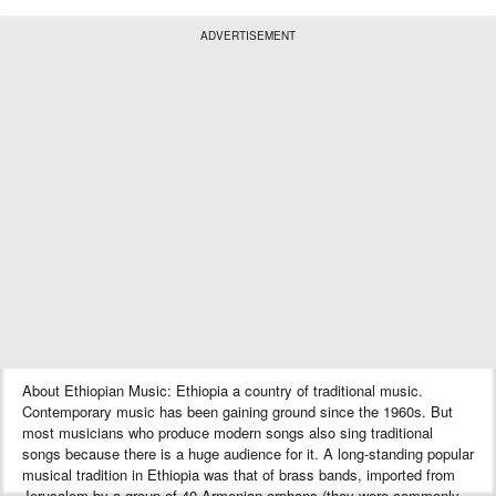
ADVERTISEMENT
About Ethiopian Music: Ethiopia a country of traditional music.
Contemporary music has been gaining ground since the 1960s. But
most musicians who produce modern songs also sing traditional
songs because there is a huge audience for it. A long-standing popular
musical tradition in Ethiopia was that of brass bands, imported from
Jerusalem by a group of 40 Armenian orphans (they were commonly