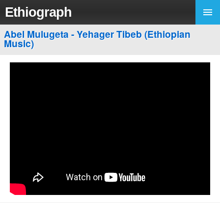
Ethiograph
Abel Mulugeta - Yehager Tibeb (Ethiopian
Music)