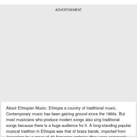
ADVERTISEMENT
About Ethiopian Music: Ethiopia a country of traditional music.
Contemporary music has been gaining ground since the 1960s. But
most musicians who produce modern songs also sing traditional
songs because there is a huge audience for it. A long-standing popular
musical tradition in Ethiopia was that of brass bands, imported from
Jerusalem by a group of 40 Armenian orphans (they were commonly