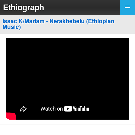
Ethiograph
Issac K/Mariam - Nerakhebelu (Ethiopian
Music)