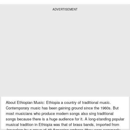
ADVERTISEMENT
About Ethiopian Music: Ethiopia a country of traditional music.
Contemporary music has been gaining ground since the 1960s. But
most musicians who produce modern songs also sing traditional
songs because there is a huge audience for it. A long-standing popular
musical tradition in Ethiopia was that of brass bands, imported from
Jerusalem by a group of 40 Armenian orphans (they were commonly