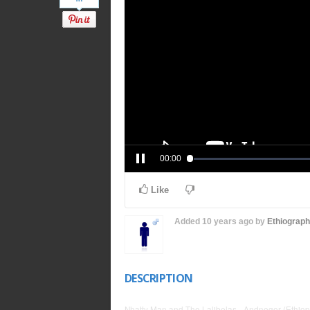
00:00
Like
Added
10 years ago
by
Ethiograp
DESCRIPTION
Nhatty Man and The Lalibelas - Andneger (Ethiop