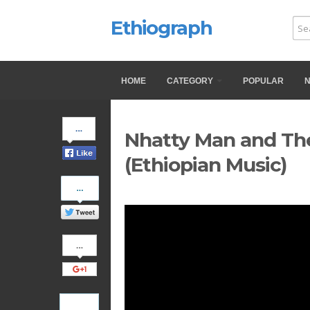
Ethiograph
HOME
CATEGORY
POPULAR
Share
Nhatty Man and The
on
Facebook
(Ethiopian Music)
Share
on
Twitter
Share
on
Google+
Pinterest