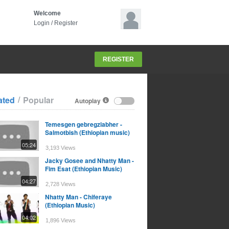
Welcome
Login
/
Register
REGISTER
/
ated
Popular
Autoplay
Temesgen gebregziabher -
Salmotbish (Ethiopian music)
05:24
3,193 Views
Jacky Gosee and Nhatty Man -
Fim Esat (Ethiopian Music)
04:27
2,728 Views
Nhatty Man - Chiferaye
(Ethiopian Music)
04:02
1,896 Views