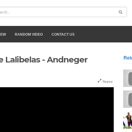
NEW
RANDOM VIDEO
CONTACT US
Rel
 Lalibelas - Andneger
Resize