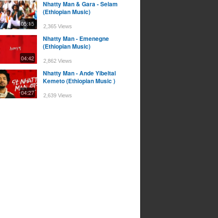
Nhatty Man & Gara - Selam
(Ethiopian Music)
05:15
2,365 Views
Nhatty Man - Emenegne
(Ethiopian Music)
04:42
2,862 Views
Nhatty Man - Ande Yibeltal
Kemeto (Ethiopian Music )
04:27
2,639 Views