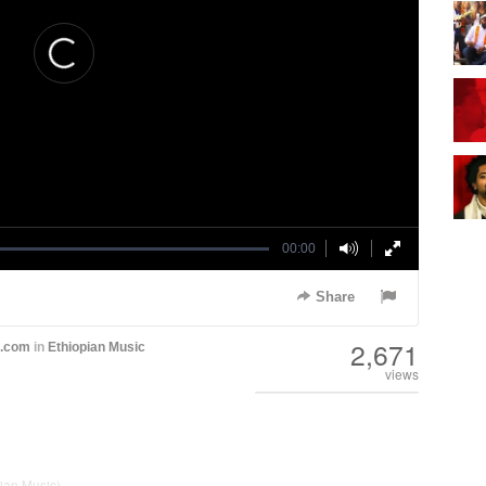
00:00
Share
2,671
h.com
in
Ethiopian Music
views
ian Music)