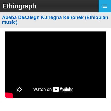
Ethiograph
Abeba Desalegn Kurtegna Kehonek (Ethiopian
music)