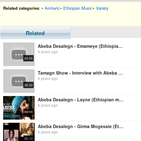
Related categories
: •
Amharic
•
Ethiopian Music
•
Variety
Related
Abeba Desalegn - Emameye (Ethiopian music)
9 years ago
04:35
Tamagn Show - Interview with Abeba Desalegn
9 years ago
38:32
Abeba Desalegn - Layne (Ethiopian music)
9 years ago
04:48
Abeba Desalegn - Girma Mogessie (Ethiopian music)
9 years ago
06:10