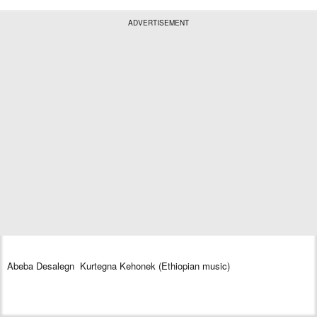
ADVERTISEMENT
Abeba Desalegn Kurtegna Kehonek (Ethiopian music)