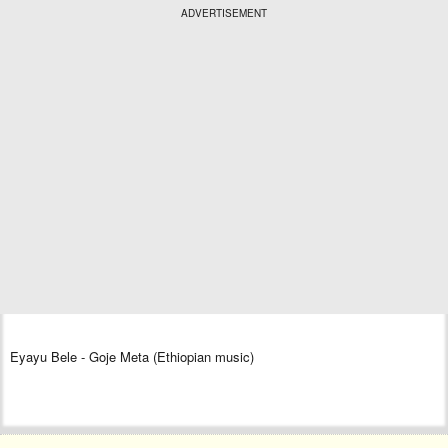
ADVERTISEMENT
Eyayu Bele - Goje Meta (Ethiopian music)