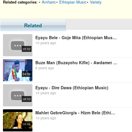
Related categories
: •
Amharic
•
Ethiopian Music
•
Variety
Related
Eyayu Bele - Goje Mita (Ethiopian Music)
10 years ago
05:52
Buze Man (Buzayehu Kifle) - Awdamet Meta (Ethiopian Music)
8 years ago
04:59
Eyayu - Dire Dawa (Ethiopian Music)
10 years ago
08:53
Mahlet GebreGiorgis - Hizm Bele (Ethiopian Music)
10 years ago
06:46