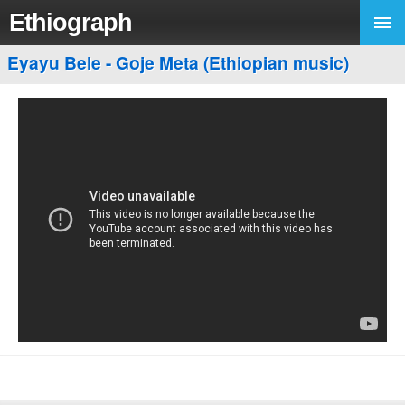
Ethiograph
Eyayu Bele - Goje Meta (Ethiopian music)