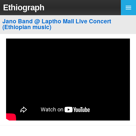
Ethiograph
Jano Band @ Laptho Mall Live Concert
(Ethiopian music)