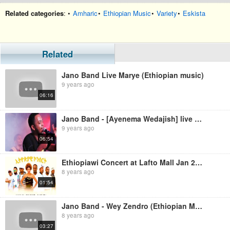
Related categories
: •
Amharic
•
Ethiopian Music
•
Variety
•
Eskista
Related
Jano Band Live Marye (Ethiopian music)
9 years ago
06:16
Jano Band - [Ayenema Wedajish] live at H2o (Ethiopian Music)
9 years ago
06:54
Ethiopiawi Concert at Lafto Mall Jan 2017 (Official Video)
8 years ago
01:54
Jano Band - Wey Zendro (Ethiopian Music)
8 years ago
03:27