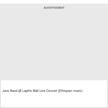
ADVERTISEMENT
Jano Band @ Laptho Mall Live Concert (Ethiopian music)