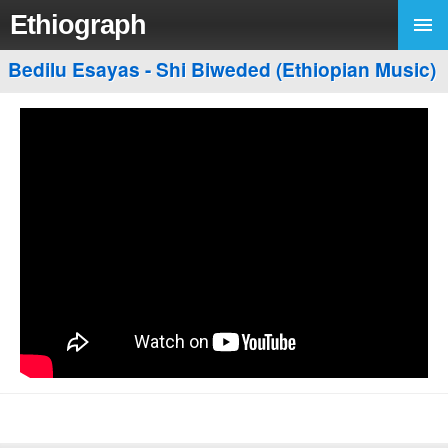
Ethiograph
Bedilu Esayas - Shi Biweded (Ethiopian Music)