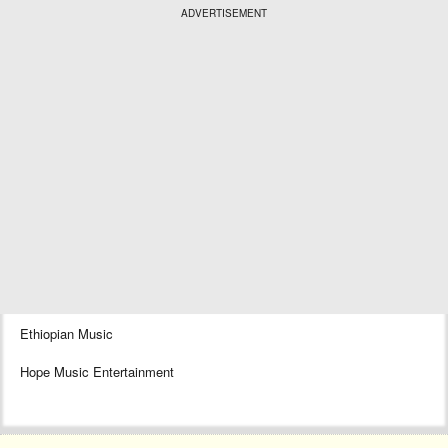
ADVERTISEMENT
Ethiopian Music
Hope Music Entertainment