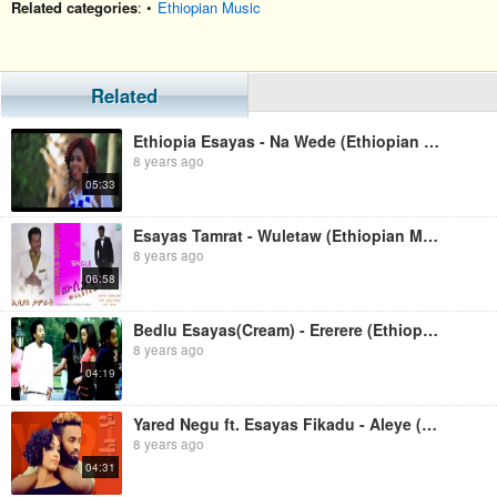
Related categories
: •
Ethiopian Music
Related
Ethiopia Esayas - Na Wede (Ethiopian Music)
8 years ago
05:33
Esayas Tamrat - Wuletaw (Ethiopian Music)
8 years ago
06:58
Bedlu Esayas(Cream) - Ererere (Ethiopian Music)
8 years ago
04:19
Yared Negu ft. Esayas Fikadu - Aleye (Ethiopian Music)
8 years ago
04:31