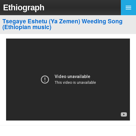
Ethiograph
Tsegaye Eshetu (Ya Zemen) Weeding Song
(Ethiopian music)