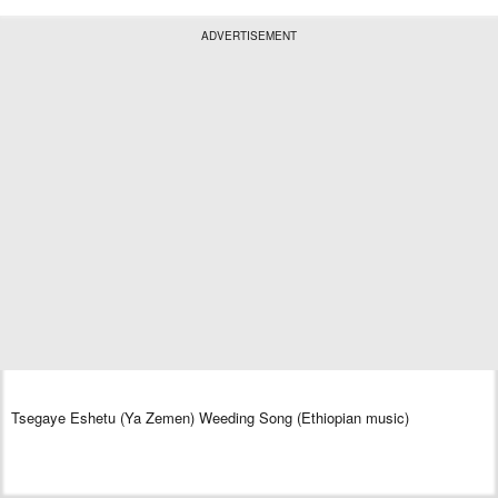
ADVERTISEMENT
Tsegaye Eshetu (Ya Zemen) Weeding Song (Ethiopian music)