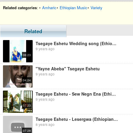
Related categories
: •
Amharic
•
Ethiopian Music
•
Variety
Related
Tsegaye Eshetu Wedding song (Ethiopian music)
9 years ago
06:23
"Yayne Abeba" Tsegaye Eshetu
9 years ago
04:24
Tsegaye Eshetu - Sew Negn Ena (Ethiopian music)
9 years ago
07:23
Tsegaye Eshetu - Lesergwa (Ethiopian Music)
8 years ago
07:28