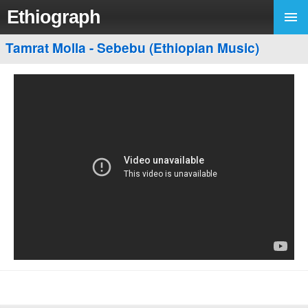
Ethiograph
Tamrat Molla - Sebebu (Ethiopian Music)