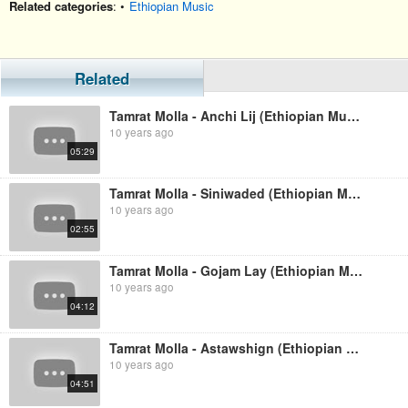
Related categories
: •
Ethiopian Music
Related
Tamrat Molla - Anchi Lij (Ethiopian Music)
10 years ago
05:29
Tamrat Molla - Siniwaded (Ethiopian Music)
10 years ago
02:55
Tamrat Molla - Gojam Lay (Ethiopian Music)
10 years ago
04:12
Tamrat Molla - Astawshign (Ethiopian Music)
10 years ago
04:51