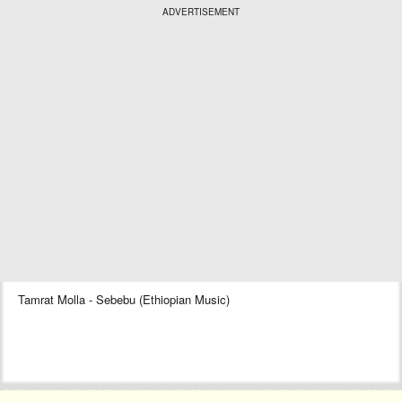
ADVERTISEMENT
Tamrat Molla - Sebebu (Ethiopian Music)