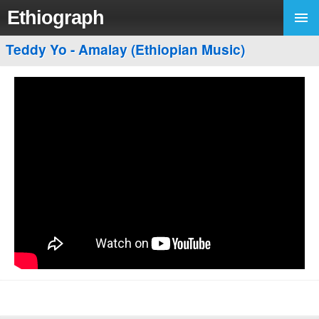
Ethiograph
Teddy Yo - Amalay (Ethiopian Music)