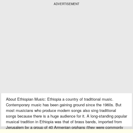
ADVERTISEMENT
About Ethiopian Music: Ethiopia a country of traditional music.
Contemporary music has been gaining ground since the 1960s. But
most musicians who produce modern songs also sing traditional
songs because there is a huge audience for it. A long-standing popular
musical tradition in Ethiopia was that of brass bands, imported from
Jerusalem by a group of 40 Armenian orphans (they were commonly
known as “Ye Arba Lijoch”) during the reign of Emperor Haile Selassie.