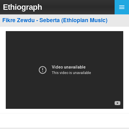
Ethiograph
Fikre Zewdu - Seberta (Ethiopian Music)