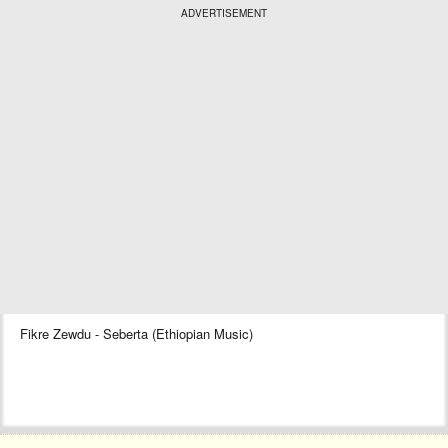
ADVERTISEMENT
Fikre Zewdu - Seberta (Ethiopian Music)