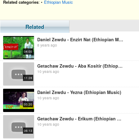
Related categories
: •
Ethiopian Music
Related
Daniel Zewdu - Enzirt Nat (Ethiopian Music)
8 years ago
04:05
Getachaw Zewdu - Aba Kositir (Ethiopian Music)
10 years ago
11:28
Daniel Zewdu - Yezna (Ethiopian Music)
10 years ago
05:20
Getachaw Zewdu - Erikum (Ethiopian Music)
10 years ago
06:13