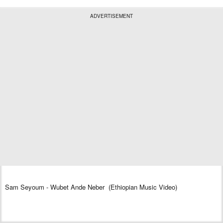
ADVERTISEMENT
Sam Seyoum - Wubet Ande Neber (Ethiopian Music Video)