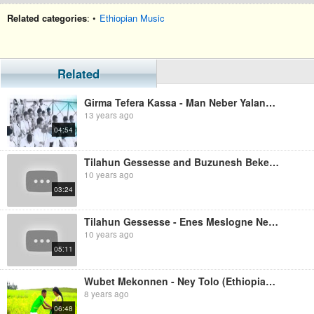
Related categories
: •
Ethiopian Music
Related
Girma Tefera Kassa - Man Neber Yalanchi (Ethiopian Music)
13 years ago
04:54
Tilahun Gessesse and Buzunesh Bekele - Min Neber (Ethiopian Music)
10 years ago
03:24
Tilahun Gessesse - Enes Meslogne Neber (Ethiopian Music)
10 years ago
05:11
Wubet Mekonnen - Ney Tolo (Ethiopian Music)
8 years ago
06:48