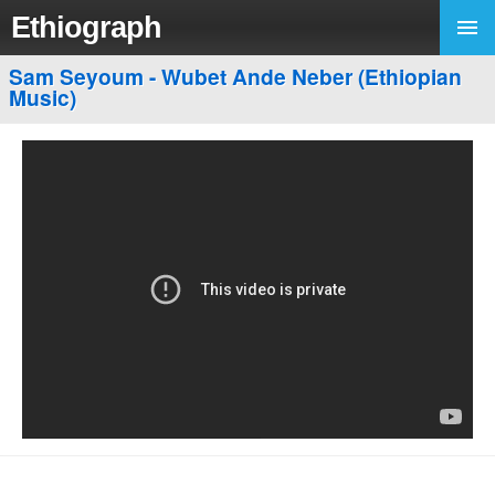
Ethiograph
Sam Seyoum - Wubet Ande Neber (Ethiopian
Music)