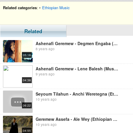
Related categories
: •
Ethiopian Music
Related
Ashenafi Geremew - Degmen Engaba (Ethiopian Music)
8 years ago
05:18
Ashenafi Geremew - Lene Balesh (Music Video)
9 years ago
04:38
Seyoum Tilahun - Anchi Weretegna (Ethiopian Music)
10 years ago
06:22
Geremew Assefa - Ale Wey (Ethiopian Music)
10 years ago
04:55