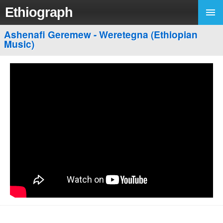
Ethiograph
Ashenafi Geremew - Weretegna (Ethiopian
Music)