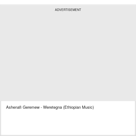
ADVERTISEMENT
Ashenafi Geremew - Weretegna (Ethiopian Music)