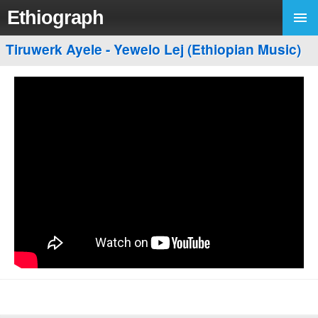
Ethiograph
Tiruwerk Ayele - Yewelo Lej (Ethiopian Music)