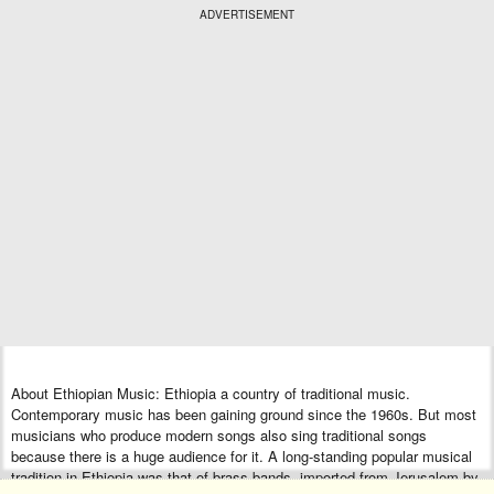
ADVERTISEMENT
About Ethiopian Music: Ethiopia a country of traditional music.
Contemporary music has been gaining ground since the 1960s. But most
musicians who produce modern songs also sing traditional songs
because there is a huge audience for it. A long-standing popular musical
tradition in Ethiopia was that of brass bands, imported from Jerusalem by