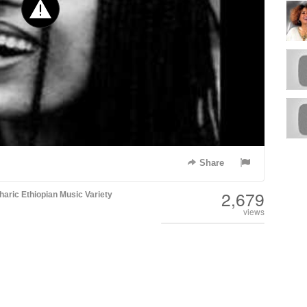
Share
2,679
aric
Ethiopian Music
Variety
views