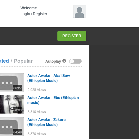
Welcome
Login
/
Register
REGISTER
/
ated
Popular
Autoplay
Aster Aweke - Akal Sew
(Ethiopian Music)
06:27
2,928 Views
Aster Aweke - Ebo (Ethiopian
music)
08:03
3,810 Views
Aster Aweke - Zakere
(Ethiopian Music)
04:49
3,370 Views