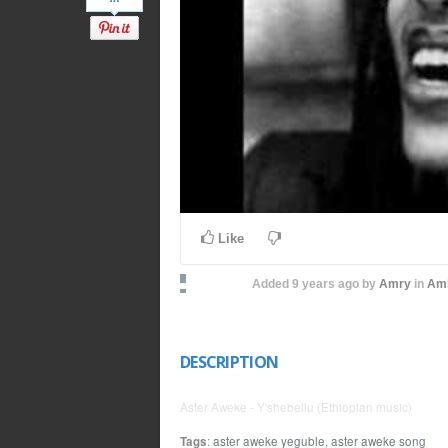
Like
Added
9 years ago
by
Amry
in
Amh
DESCRIPTION
Aster Aweke - Y'shebellu (Ethiopian music)
Tags
:
aster aweke yeguble
,
aster aweke song