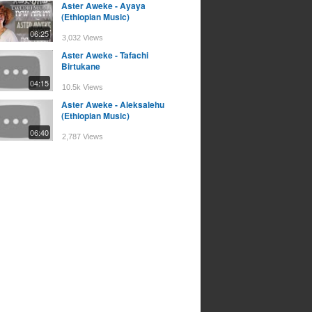
Aster Aweke - Ayaya
(Ethiopian Music)
06:25
3,032 Views
Aster Aweke - Tafachi
Birtukane
04:15
10.5k Views
Aster Aweke - Aleksalehu
(Ethiopian Music)
06:40
2,787 Views