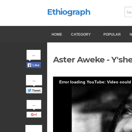
Ethiograph
HOME
CATEGORY
POPULAR
Share
Aster Aweke - Y'she
on
Facebook
Share
Error loading YouTube: Video could
on
Twitter
Share
on
Google+
Pinterest