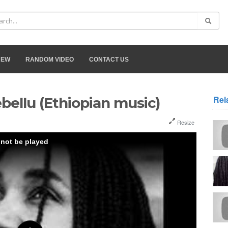
NEW
RANDOM VIDEO
CONTACT US
Rel
bellu (Ethiopian music)
Resize
 not be played