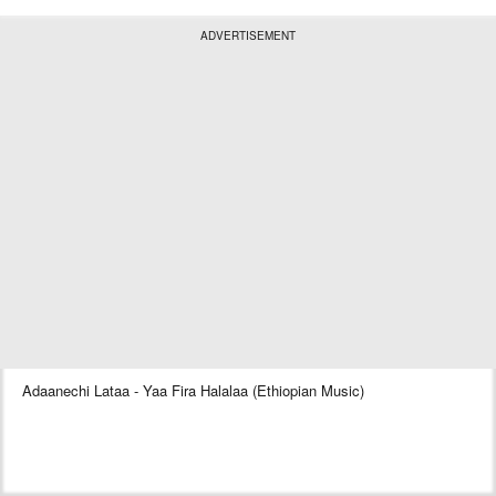
ADVERTISEMENT
Adaanechi Lataa - Yaa Fira Halalaa (Ethiopian Music)