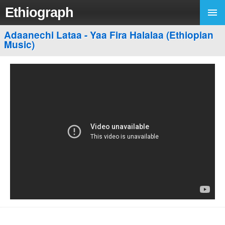
Ethiograph
Adaanechi Lataa - Yaa Fira Halalaa (Ethiopian
Music)