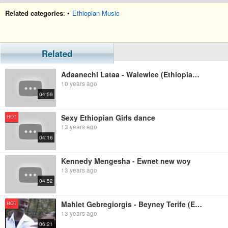
Related categories
: •
Ethiopian Music
Related
Adaanechi Lataa - Walewlee (Ethiopian Music)
10 years ago
04:59
Sexy Ethiopian Girls dance
HOT
13 years ago
04:16
Kennedy Mengesha - Ewnet new woy
13 years ago
04:52
Mahlet Gebregiorgis - Beyney Terife (Ethiopian Music)
HOT
13 years ago
06:21