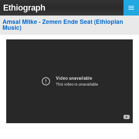
Ethiograph
Amsal Mitke - Zemen Ende Seat (Ethiopian
Music)