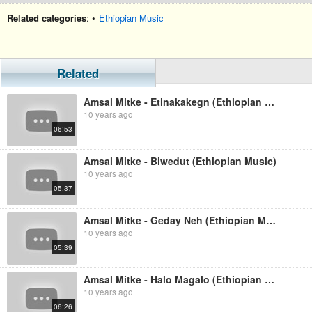
Related categories
: •
Ethiopian Music
Related
Amsal Mitke - Etinakakegn (Ethiopian Music)
10 years ago
06:53
Amsal Mitke - Biwedut (Ethiopian Music)
10 years ago
05:37
Amsal Mitke - Geday Neh (Ethiopian Music)
10 years ago
05:39
Amsal Mitke - Halo Magalo (Ethiopian Music)
10 years ago
06:26