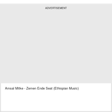
ADVERTISEMENT
Amsal Mitke - Zemen Ende Seat (Ethiopian Music)