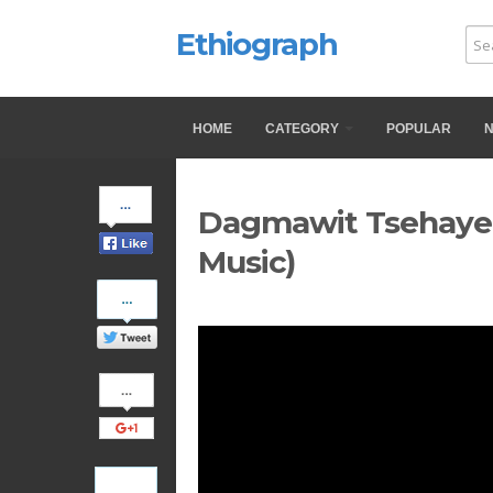
Ethiograph
HOME
CATEGORY
POPULAR
Share
Dagmawit Tsehaye -
on
Facebook
Music)
Share
on
Twitter
Share
on
Google+
Pinterest