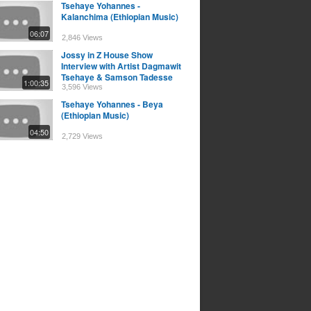
Tsehaye Yohannes -
Kalanchima (Ethiopian Music)
06:07
2,846 Views
Jossy in Z House Show
Interview with Artist Dagmawit
Tsehaye & Samson Tadesse
1:00:35
3,596 Views
Tsehaye Yohannes - Beya
(Ethiopian Music)
04:50
2,729 Views