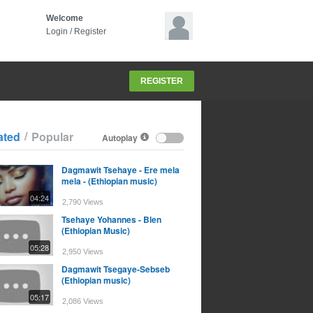
Welcome
Login
/
Register
REGISTER
/
ated
Popular
Autoplay
Dagmawit Tsehaye - Ere mela
mela - (Ethiopian music)
04:24
2,790 Views
Tsehaye Yohannes - Blen
(Ethiopian Music)
05:28
2,950 Views
Dagmawit Tsegaye-Sebseb
(Ethiopian music)
05:17
2,086 Views