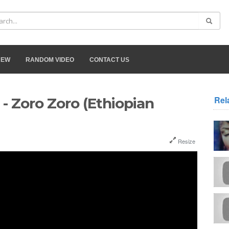
NEW
RANDOM VIDEO
CONTACT US
Rel
 Zoro Zoro (Ethiopian
Resize