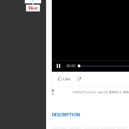
00:00
Like
Added
9 years ago
by
Amry
in
Amh
DESCRIPTION
Dagmawit Tsehaye - Zoro Zoro (Ethiopian Music)