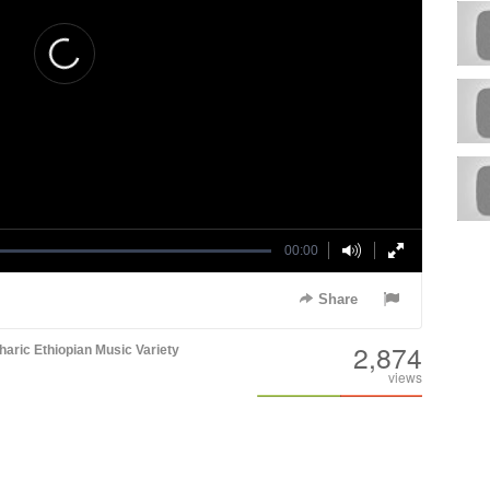
00:00
Share
2,874
aric
Ethiopian Music
Variety
views