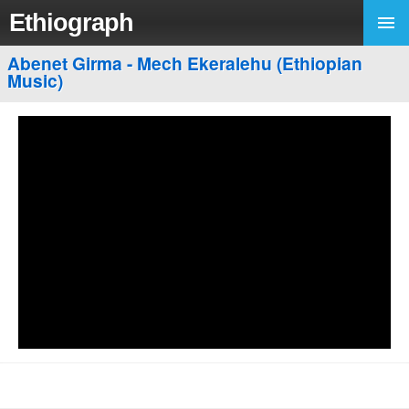
Ethiograph
Abenet Girma - Mech Ekeralehu (Ethiopian
Music)