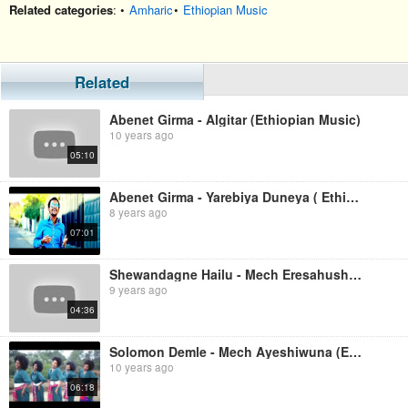
Related categories
: •
Amharic
•
Ethiopian Music
Related
Abenet Girma - Algitar (Ethiopian Music)
10 years ago
05:10
Abenet Girma - Yarebiya Duneya ( Ethiopian Music )
8 years ago
07:01
Shewandagne Hailu - Mech Eresahush (Ethiopian Music)
9 years ago
04:36
Solomon Demle - Mech Ayeshiwuna (Ethiopian Music)
10 years ago
06:18