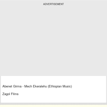
ADVERTISEMENT
Abenet Girma - Mech Ekeralehu (Ethiopian Music)
Zagol Films