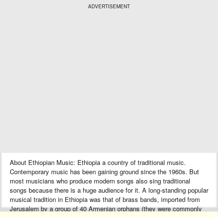
ADVERTISEMENT
About Ethiopian Music: Ethiopia a country of traditional music.
Contemporary music has been gaining ground since the 1960s. But
most musicians who produce modern songs also sing traditional
songs because there is a huge audience for it. A long-standing popular
musical tradition in Ethiopia was that of brass bands, imported from
Jerusalem by a group of 40 Armenian orphans (they were commonly
known as “Ye Arba Lijoch”) during the reign of Emperor Haile Selassie.