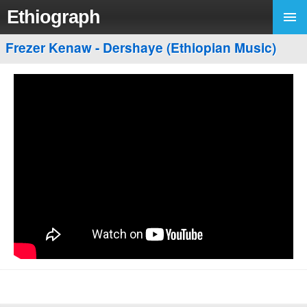
Ethiograph
Frezer Kenaw - Dershaye (Ethiopian Music)