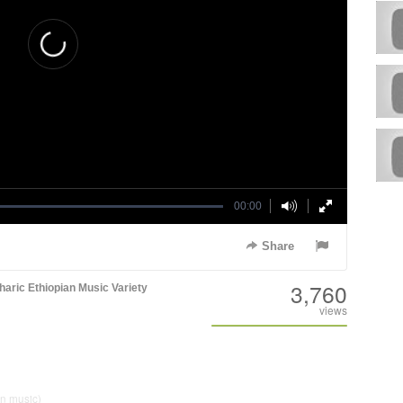
00:00
Share
3,760
aric
Ethiopian Music
Variety
views
an music)