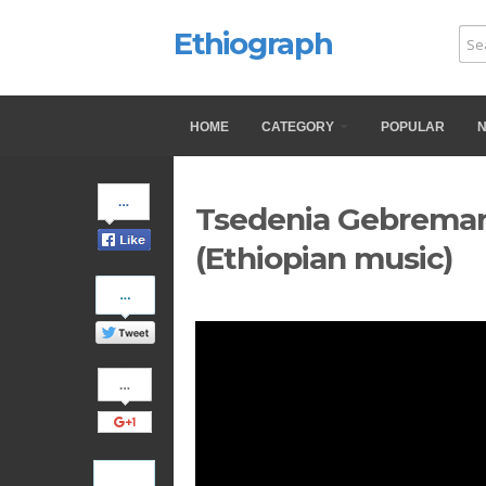
Ethiograph
HOME
CATEGORY
POPULAR
Share
Tsedenia Gebremark
on
Facebook
(Ethiopian music)
Share
on
Twitter
Share
on
Google+
Pinterest