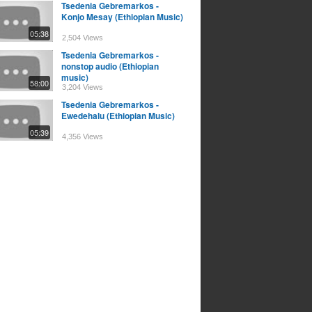
Tsedenia Gebremarkos -
Konjo Mesay (Ethiopian Music)
05:38
2,504 Views
Tsedenia Gebremarkos -
nonstop audio (Ethiopian
music)
58:00
3,204 Views
Tsedenia Gebremarkos -
Ewedehalu (Ethiopian Music)
05:39
4,356 Views