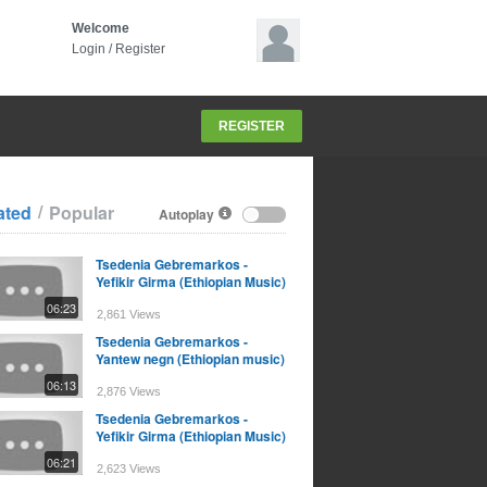
Welcome
Login
/
Register
REGISTER
/
ated
Popular
Autoplay
Tsedenia Gebremarkos -
Yefikir Girma (Ethiopian Music)
06:23
2,861 Views
Tsedenia Gebremarkos -
Yantew negn (Ethiopian music)
06:13
2,876 Views
Tsedenia Gebremarkos -
Yefikir Girma (Ethiopian Music)
06:21
2,623 Views