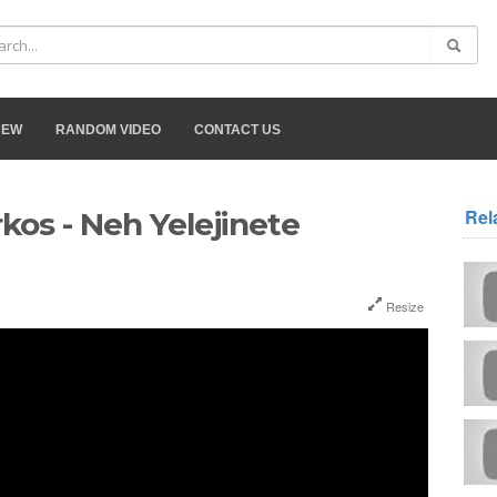
NEW
RANDOM VIDEO
CONTACT US
Rel
os - Neh Yelejinete
Resize