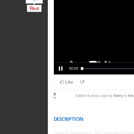
00:00
Like
Added
9 years ago
by
Amry
in
Amh
DESCRIPTION
Tsedenia Gebremarkos - Neh Yelejinete (Ethiopi