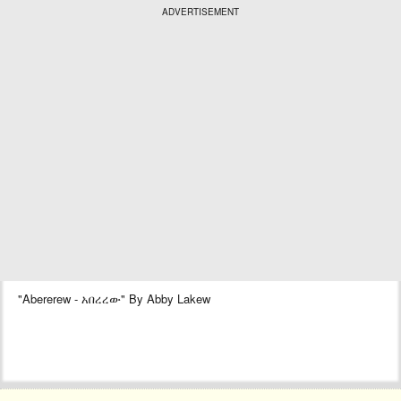
ADVERTISEMENT
"Abererew - አበረረው" By Abby Lakew