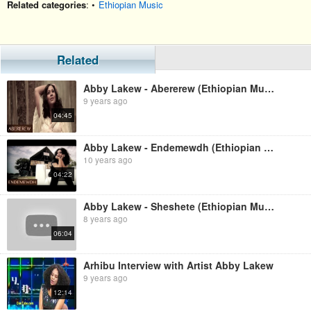
Related categories
: •
Ethiopian Music
Related
Abby Lakew - Abererew (Ethiopian Music)
9 years ago
04:45
Abby Lakew - Endemewdh (Ethiopian Music)
10 years ago
04:22
Abby Lakew - Sheshete (Ethiopian Music)
8 years ago
06:04
Arhibu Interview with Artist Abby Lakew
9 years ago
12:14