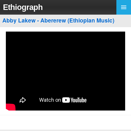
Ethiograph
Abby Lakew - Abererew (Ethiopian Music)