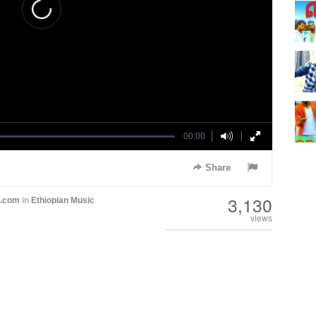
00:00
Share
3,130
h.com
in
Ethiopian Music
views