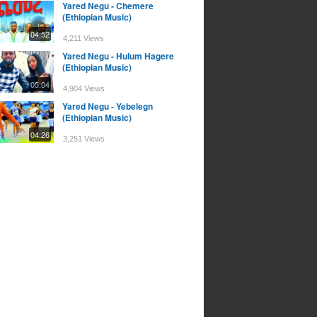
Yared Negu - Chemere
(Ethiopian Music)
04:52
4,211 Views
Yared Negu - Hulum Hagere
(Ethiopian Music)
05:04
4,904 Views
Yared Negu - Yebelegn
(Ethiopian Music)
04:26
3,251 Views