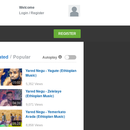
Welcome
Login
/
Register
REGISTER
/
ated
Popular
Autoplay
Yared Negu - Yagute (Ethiopian
Music)
05:02
5,352 Views
Yared Negu - Zelelaye
(Ethiopian Music)
04:39
9,071 Views
Yared Negu - Yemerkato
Arada (Ethiopian Music)
05:25
8,858 Views