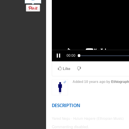
00:00
Like
Added
10 years ago
by
Ethiograp
DESCRIPTION
Yared Negu - Hulum Hagere (Ethiopian Music)
Commenting disabled.