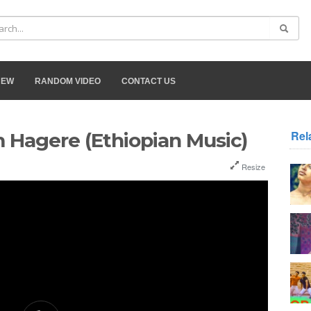
NEW
RANDOM VIDEO
CONTACT US
Rel
 Hagere (Ethiopian Music)
Resize