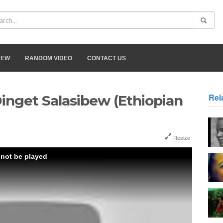
NEW
RANDOM VIDEO
CONTACT US
Rel
Dinget Salasibew (Ethiopian
Resize
 not be played