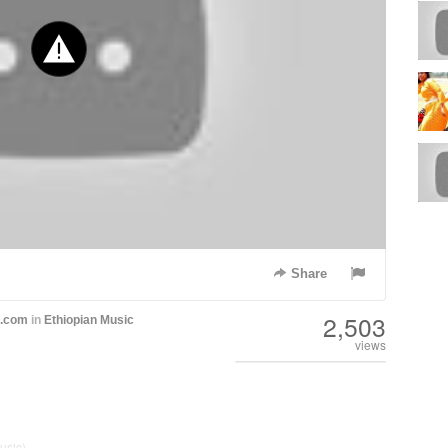
Share
2,503
h.com
in
Ethiopian Music
views
usic)