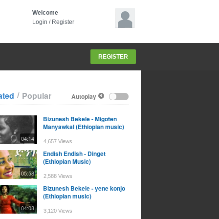
Welcome
Login
/
Register
REGISTER
/
ated
Popular
Autoplay
Bizunesh Bekele - Migoten
Manyawkal (Ethiopian music)
04:14
4,657 Views
Endish Endish - Dinget
(Ethiopian Music)
05:58
2,588 Views
Bizunesh Bekele - yene konjo
(Ethiopian music)
04:08
3,120 Views