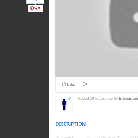
Like
Added
10 years ago
by
Ethiograp
DESCRIPTION
Bizunesh Bekele - Dinget Salasibew (Ethiopian M