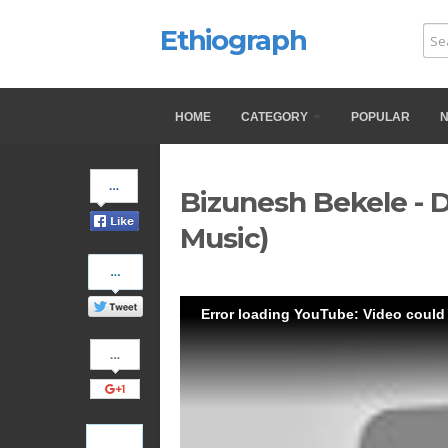
Ethiograph
HOME
CATEGORY
POPULAR
Share
Bizunesh Bekele - 
on
Facebook
Music)
Share
on
Twitter
Error loading YouTube: Video could
Share
on
Google+
Pinterest