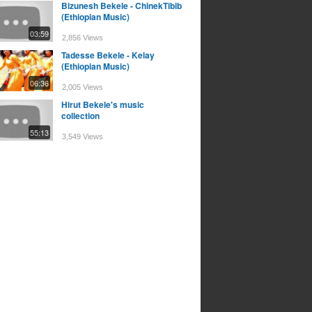
Bizunesh Bekele - ChinekTibib
(Ethiopian Music)
03:59
2,856 Views
Tadesse Bekele - Kelay
(Ethiopian Music)
06:36
2,005 Views
Hirut Bekele's music
collection
55:13
3,549 Views