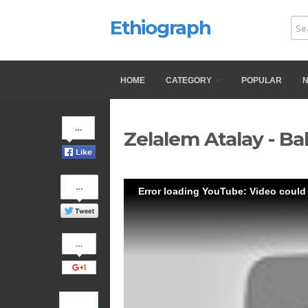
Ethiograph
HOME
CATEGORY
POPULAR
Share
Zelalem Atalay - Ba
on
Facebook
Share
Error loading YouTube: Video could
on
Twitter
Share
on
Google+
Pinterest