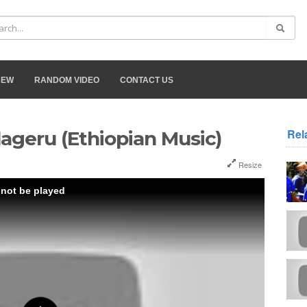
NEW
RANDOM VIDEO
CONTACT US
Rel
lageru (Ethiopian Music)
Resize
 not be played