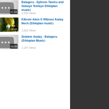
Balageru - Ephrem Tamiru and
Gosaye Tesfaye Ethiopian
music)
07:43
2,540 Views
Kibrom Alem ft Wibrest Atalay
Nech (Ethiopian music)
04:46
2,622 Views
Zelalem Atalay - Balageru
(Ethiopian Music)
06:48
2,197 Views