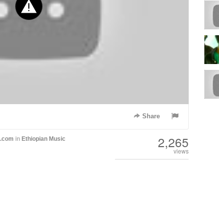
Share
2,265
h.com
in
Ethiopian Music
views