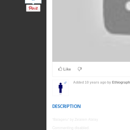
Like
Added
10 years ago
by
Ethiograp
DESCRIPTION
"Balageru" by Zelalem Atalay
Commenting disabled.