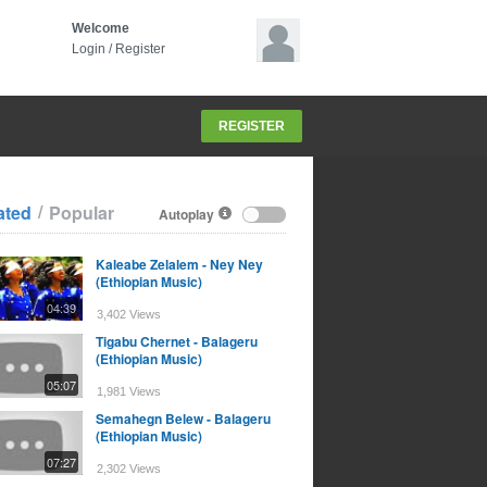
Welcome
Login
/
Register
REGISTER
/
ated
Popular
Autoplay
Kaleabe Zelalem - Ney Ney
(Ethiopian Music)
04:39
3,402 Views
Tigabu Chernet - Balageru
(Ethiopian Music)
05:07
1,981 Views
Semahegn Belew - Balageru
(Ethiopian Music)
07:27
2,302 Views