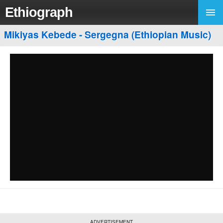
Ethiograph
Mikiyas Kebede - Sergegna (Ethiopian Music)
ADVERTISEMENT