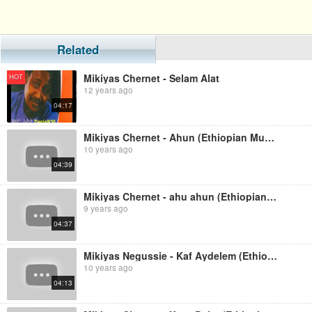
Related
Mikiyas Chernet - Selam Alat
HOT
12 years ago
04:17
Mikiyas Chernet - Ahun (Ethiopian Music)
10 years ago
04:39
Mikiyas Chernet - ahu ahun (Ethiopian music)
9 years ago
04:37
Mikiyas Negussie - Kaf Aydelem (Ethiopian Music)
10 years ago
04:13