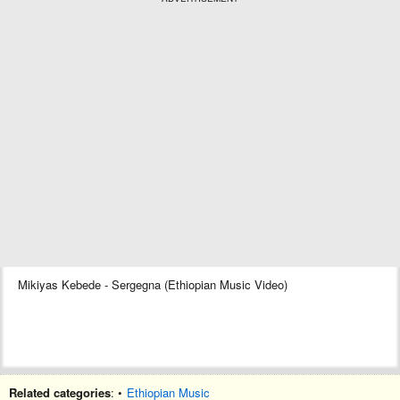
Mikiyas Kebede - Sergegna (Ethiopian Music Video)
Related categories
: •
Ethiopian Music