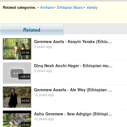
Related categories
: •
Amharic
•
Ethiopian Music
•
Variety
Related
Geremew Asefa - Keayin Yerake (Ethiopian music)
9 years ago
05:56
Dinq Nesh Anchi Hager - Ethiopian music
9 years ago
1:29:13
Geremew Assefa - Ale Wey (Ethiopian Music)
10 years ago
04:55
Ashu Geremew - Sew Adrgign (Ethiopian Music)
10 years ago
04:29