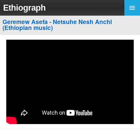
Ethiograph
Geremew Asefa - Netsuhe Nesh Anchi
(Ethiopian music)