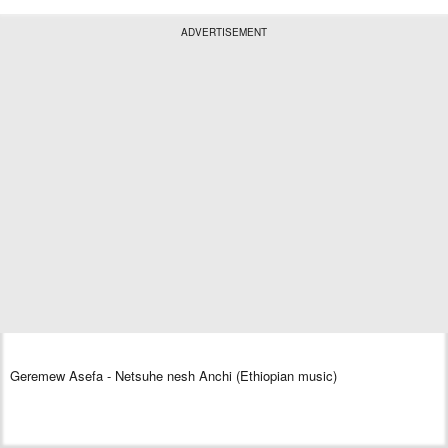
ADVERTISEMENT
Geremew Asefa - Netsuhe nesh Anchi (Ethiopian music)