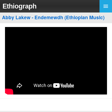
Ethiograph
Abby Lakew - Endemewdh (Ethiopian Music)