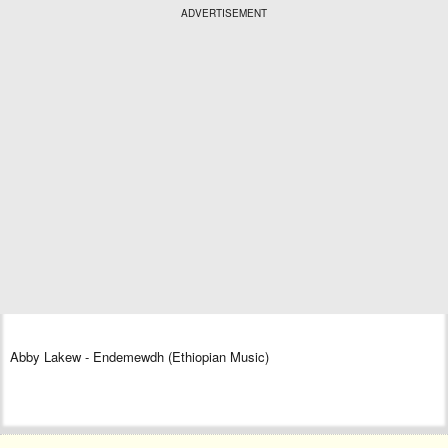
ADVERTISEMENT
Abby Lakew - Endemewdh (Ethiopian Music)