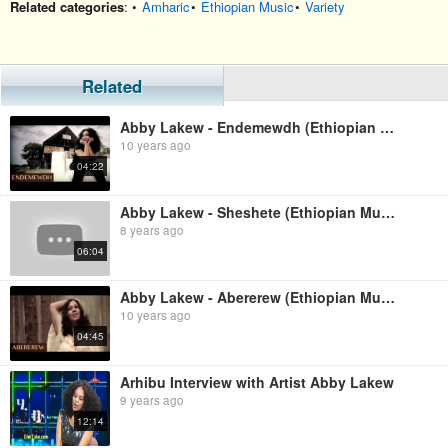
Related categories
: •
Amharic
•
Ethiopian Music
•
Variety
Related
Abby Lakew - Endemewdh (Ethiopian Music)
10 years ago
04:22
Abby Lakew - Sheshete (Ethiopian Music)
8 years ago
06:04
Abby Lakew - Abererew (Ethiopian Music)
10 years ago
04:45
Arhibu Interview with Artist Abby Lakew
9 years ago
12:14